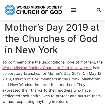
Mother’s Day 2019 at
the Churches of God
in New York
To commemorate the unconditional love of mothers, the
World Mission Society Church of God in New York
held
celebratory brunches for Mother’s Day 2019. On May 12,
2019, Church of God members in the Bronx, Manhattan
and New Windsor honored their mothers. They
expressed their thanks to their mothers who have
dedicated their entire lives to protect and nurture them
without expecting anything in return.