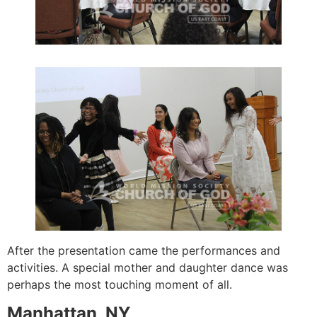
After the presentation came the performances and
activities. A special mother and daughter dance was
perhaps the most touching moment of all.
Manhattan, NY