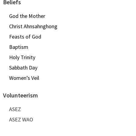
Beliefs
God the Mother
Christ Ahnsahnghong
Feasts of God
Baptism
Holy Trinity
Sabbath Day
Women’s Veil
Volunteerism
ASEZ
ASEZ WAO