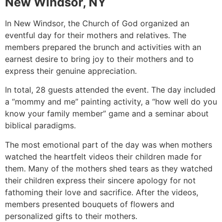
New Windsor, NY
In New Windsor, the Church of God organized an
eventful day for their mothers and relatives. The
members prepared the brunch and activities with an
earnest desire to bring joy to their mothers and to
express their genuine appreciation.
In total, 28 guests attended the event. The day included
a “mommy and me” painting activity, a “how well do you
know your family member” game and a seminar about
biblical paradigms.
The most emotional part of the day was when mothers
watched the heartfelt videos their children made for
them. Many of the mothers shed tears as they watched
their children express their sincere apology for not
fathoming their love and sacrifice. After the videos,
members presented bouquets of flowers and
personalized gifts to their mothers.