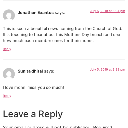
July 5, 2019 at 3:04 pm
Jonathan Exantus
says:
This is such a beautiful news coming from the Church of God.
It is touching to hear about this Mothers Day brunch and see
how much each member cares for their moms.
Reply
July 5, 2019 at 8:39 pm
Sunita dhital
says:
I love mom!i miss you so much!
Reply
Leave a Reply
Your email address will not be published.
Required