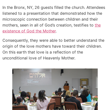
In the Bronx, NY, 26 guests filled the church. Attendees
listened to a presentation that demonstrated how the
microscopic connection between children and their
mothers, seen in all of God’s creation, testifies to
the
existence of God the Mother
.
Consequently, they were able to better understand the
origin of the love mothers have toward their children.
On this earth that love is a reflection of the
unconditional love of Heavenly Mother.