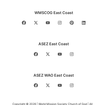
WMSCOG East Coast
ASEZ East Coast
ASEZ WAO East Coast
Copyright © 2026 | World Mission Society Church of God | All