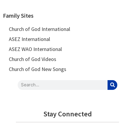
Family Sites
Church of God International
ASEZ International
ASEZ WAO International
Church of God Videos
Church of God New Songs
Stay Connected