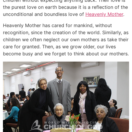
the purest love on earth because it is a reflection of the
unconditional and boundless love of
Heavenly Mother
.
Heavenly Mother has cared for mankind, without
recognition, since the creation of the world. Similarly, as
children we often neglect our own mothers as take their
care for granted. Then, as we grow older, our lives
become busy and we forget to think about our mothers.