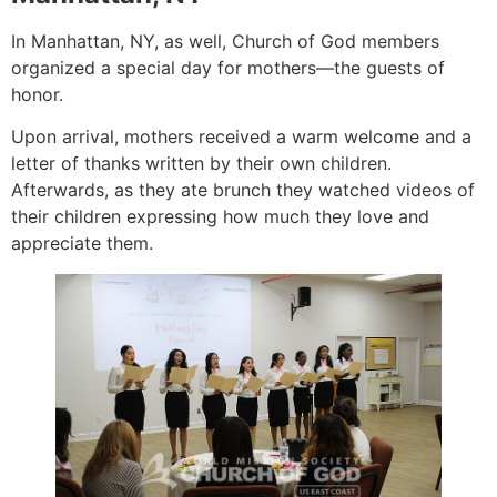
In Manhattan, NY, as well, Church of God members
organized a special day for mothers—the guests of
honor.
Upon arrival, mothers received a warm welcome and a
letter of thanks written by their own children.
Afterwards, as they ate brunch they watched videos of
their children expressing how much they love and
appreciate them.