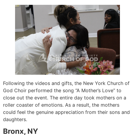
Following the videos and gifts, the New York Church of
God Choir performed the song “A Mother’s Love” to
close out the event. The entire day took mothers on a
roller coaster of emotions. As a result, the mothers
could feel the genuine appreciation from their sons and
daughters.
Bronx, NY