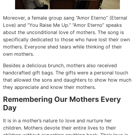
Moreover, a female group sang “Amor Eterno” (Eternal
Love) and “You Raise Me Up.” “Amor Eterno” speaks
about the unconditional love of mothers. The song is
specifically dedicated to those who have lost their own
mothers. Everyone shed tears while thinking of their
own mothers.
Besides a delicious brunch, mothers also received
handcrafted gift bags. The gifts were a personal touch
that allowed the sons and daughters to show how much
they appreciate and know their mothers.
Remembering Our Mothers Every
Day
It is in a mother’s nature to love and nurture her
children. Mothers devote their entire lives to their
children without expecting anything back. Their love is