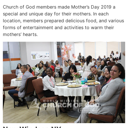
Church of God members made Mother’s Day 2019 a
special and unique day for their mothers. In each
location, members prepared delicious food, and various
forms of entertainment and activities to warm their
mothers’ hearts.