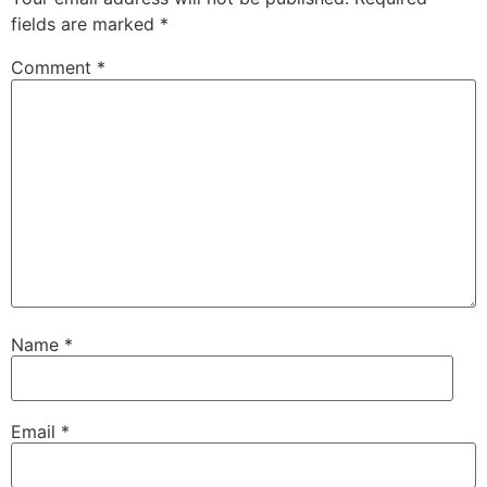
fields are marked
*
Comment
*
Name
*
Email
*