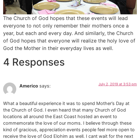
The Church of God hopes that these events will lead
everyone to not only remember their mothers once a
year, but each and every day. And similarly, the Church
of God hopes that everyone will realize the holy love of
God the Mother in their everyday lives as well.
4 Responses
July 2, 2019 at 3:53 pm
Americo
says:
What a beautiful experience it was to spend Mother’s Day at
the Church of God. I even heard that many Church of God
locations all around the East Coast hosted an event to
commemorate the love of our moms. I believe through these
kind of gracious, appreciation events people feel more open to
receive the love of God Elohim as well. I cant wait for the next