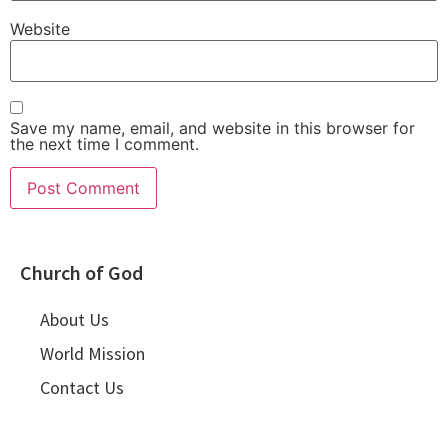
Website
Save my name, email, and website in this browser for
the next time I comment.
Church of God
About Us
World Mission
Contact Us