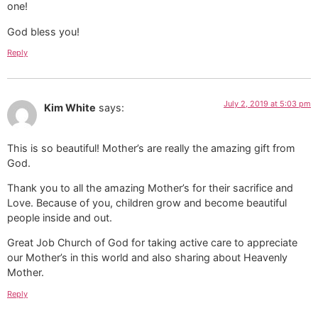
one!
God bless you!
Reply
July 2, 2019 at 5:03 pm
Kim White
says:
This is so beautiful! Mother’s are really the amazing gift from
God.
Thank you to all the amazing Mother’s for their sacrifice and
Love. Because of you, children grow and become beautiful
people inside and out.
Great Job Church of God for taking active care to appreciate
our Mother’s in this world and also sharing about Heavenly
Mother.
Reply