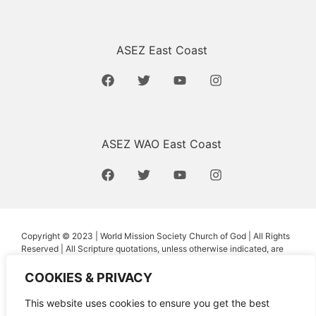
ASEZ East Coast
ASEZ WAO East Coast
Copyright © 2023 | World Mission Society Church of God | All Rights
Reserved | All Scripture quotations, unless otherwise indicated, are
taken from the Holy Bible, New International Version®, NIV®.
Copyright ©1973, 1978, 1984, 2011 by Biblica, Inc.™ Used by
COOKIES & PRIVACY
permission of Zondervan. All rights reserved worldwide.
www.zondervan.com The “NIV” and “New International Version” are
This website uses cookies to ensure you get the best
trademarks registered in the United States Patent and Trademark