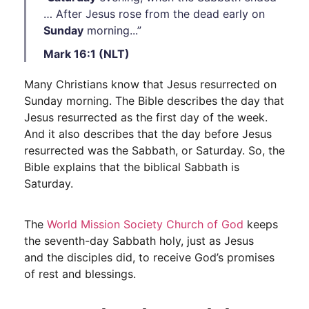
… After Jesus rose from the dead early on
Sunday
morning...”
Mark 16:1 (NLT)
Many Christians know that Jesus resurrected on
Sunday morning. The Bible describes the day that
Jesus resurrected as the first day of the week.
And it also describes that the day before Jesus
resurrected was the Sabbath, or Saturday. So, the
Bible explains that the biblical Sabbath is
Saturday.
The
World Mission Society Church of God
keeps
the seventh-day Sabbath holy, just as Jesus
and the disciples did, to receive God’s promises
of rest and blessings.