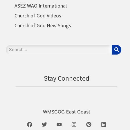
ASEZ WAO International
Church of God Videos
Church of God New Songs
Stay Connected
WMSCOG East Coast