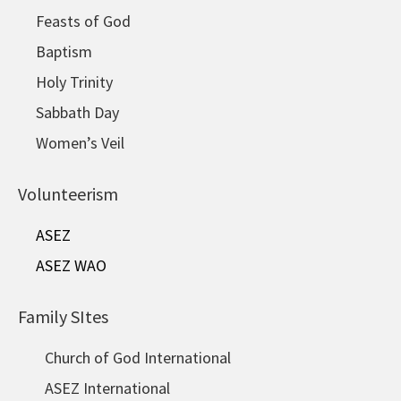
Feasts of God
Baptism
Holy Trinity
Sabbath Day
Women’s Veil
Volunteerism
ASEZ
ASEZ WAO
Family SItes
Church of God International
ASEZ International