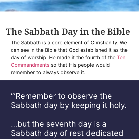
The Sabbath Day in the Bible
The Sabbath is a core element of Christianity. We
can see in the Bible that God established it as the
day of worship. He made it the fourth of the
Ten
Commandments
so that His people would
remember to always observe it.
“‘Remember to observe the
Sabbath day by keeping it holy.
...but the seventh day is a
Sabbath day of rest dedicated