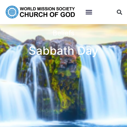
Beliefs
Sabbath Day