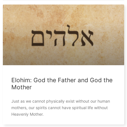
Elohim: God the Father and God the
Mother
Just as we cannot physically exist without our human
mothers, our spirits cannot have spiritual life without
Heavenly Mother.