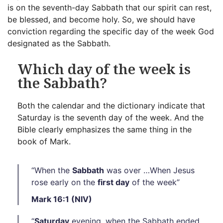
is on the seventh-day Sabbath that our spirit can rest,
be blessed, and become holy. So, we should have
conviction regarding the specific day of the week God
designated as the Sabbath.
Which day of the week is
the Sabbath?
Both the calendar and the dictionary indicate that
Saturday is the seventh day of the week. And the
Bible clearly emphasizes the same thing in the
book of Mark.
“When the
Sabbath
was over …When Jesus
rose early on the
first day
of the week”
Mark 16:1 (NIV)
“
Saturday
evening, when the Sabbath ended