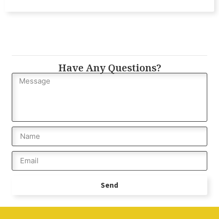
Have Any Questions?
Send