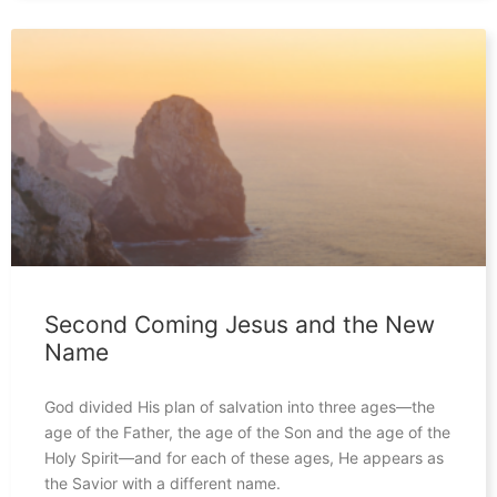
Second Coming Jesus and the New
Name
God divided His plan of salvation into three ages—the
age of the Father, the age of the Son and the age of the
Holy Spirit—and for each of these ages, He appears as
the Savior with a different name.