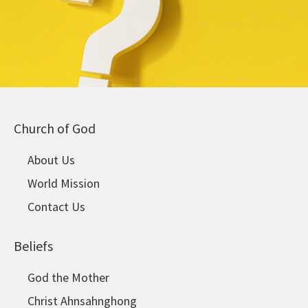
Church of God
About Us
World Mission
Contact Us
Beliefs
God the Mother
Christ Ahnsahnghong