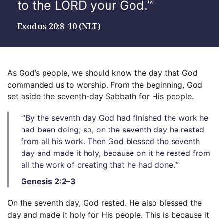
to the LORD your God.’”
Exodus 20:8–10 (NLT)
As God’s people, we should know the day that God
commanded us to worship. From the beginning, God
set aside the seventh-day Sabbath for His people.
“‘By the seventh day God had finished the work he
had been doing; so, on the seventh day he rested
from all his work. Then God blessed the seventh
day and made it holy, because on it he rested from
all the work of creating that he had done.’”
Genesis 2:2–3
On the seventh day, God rested. He also blessed the
day and made it holy for His people. This is because it