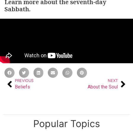
Learn more about the seventh-day
Sabbath.
PREVIOUS
NEXT
Beliefs
About the Soul
Popular Topics