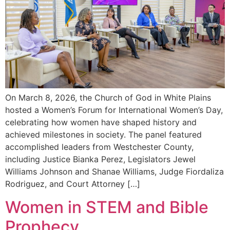
On March 8, 2026, the Church of God in White Plains
hosted a Women’s Forum for International Women’s Day,
celebrating how women have shaped history and
achieved milestones in society. The panel featured
accomplished leaders from Westchester County,
including Justice Bianka Perez, Legislators Jewel
Williams Johnson and Shanae Williams, Judge Fiordaliza
Rodriguez, and Court Attorney […]
Women in STEM and Bible
Prophecy