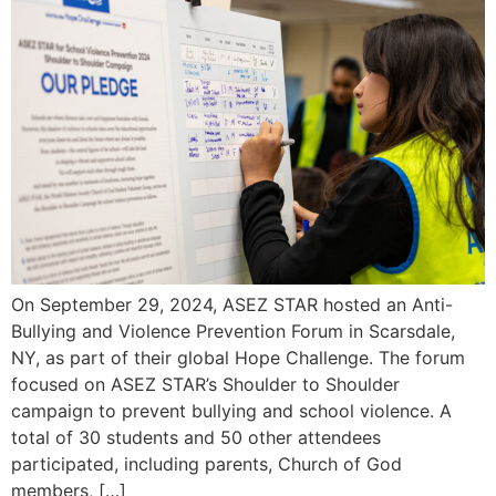
On September 29, 2024, ASEZ STAR hosted an Anti-
Bullying and Violence Prevention Forum in Scarsdale,
NY, as part of their global Hope Challenge. The forum
focused on ASEZ STAR’s Shoulder to Shoulder
campaign to prevent bullying and school violence. A
total of 30 students and 50 other attendees
participated, including parents, Church of God
members, […]