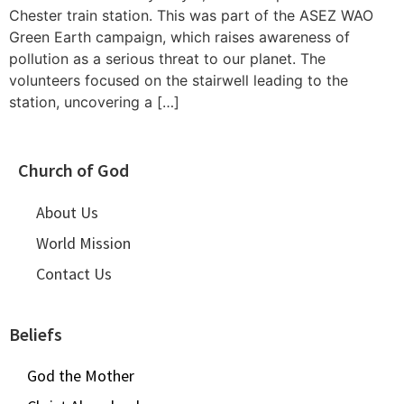
Chester train station. This was part of the ASEZ WAO
Green Earth campaign, which raises awareness of
pollution as a serious threat to our planet. The
volunteers focused on the stairwell leading to the
station, uncovering a […]
Church of God
About Us
World Mission
Contact Us
Beliefs
God the Mother