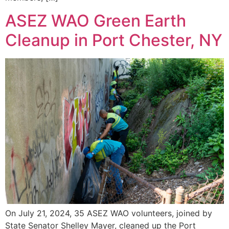
ASEZ WAO Green Earth
Cleanup in Port Chester, NY
On July 21, 2024, 35 ASEZ WAO volunteers, joined by
State Senator Shelley Mayer, cleaned up the Port