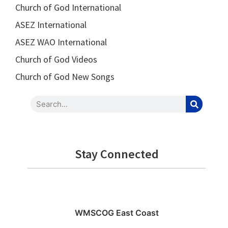
Church of God International
ASEZ International
ASEZ WAO International
Church of God Videos
Church of God New Songs
Stay Connected
WMSCOG East Coast