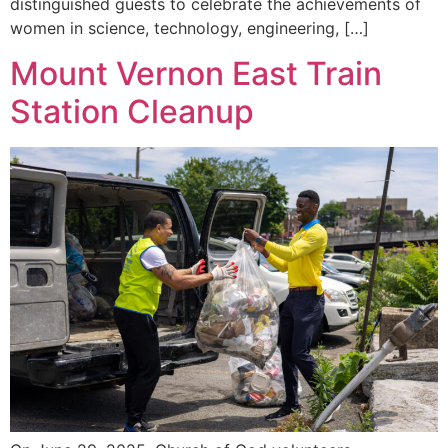
distinguished guests to celebrate the achievements of
women in science, technology, engineering, […]
Mount Vernon East Train
Station Cleanup