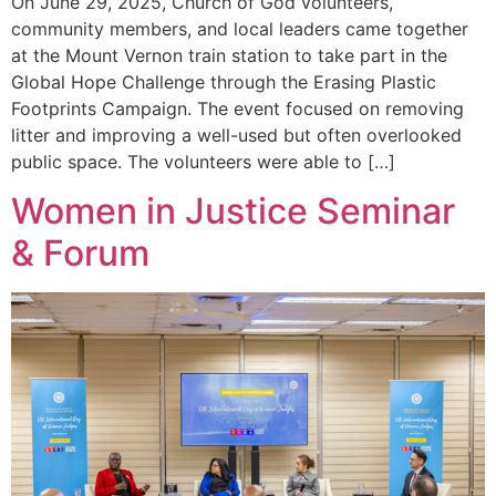
On June 29, 2025, Church of God volunteers,
community members, and local leaders came together
at the Mount Vernon train station to take part in the
Global Hope Challenge through the Erasing Plastic
Footprints Campaign. The event focused on removing
litter and improving a well-used but often overlooked
public space. The volunteers were able to […]
Women in Justice Seminar
& Forum