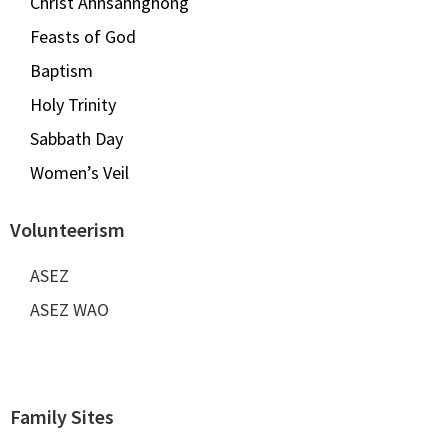
Christ Ahnsahnghong
Feasts of God
Baptism
Holy Trinity
Sabbath Day
Women’s Veil
Volunteerism
ASEZ
ASEZ WAO
Family Sites