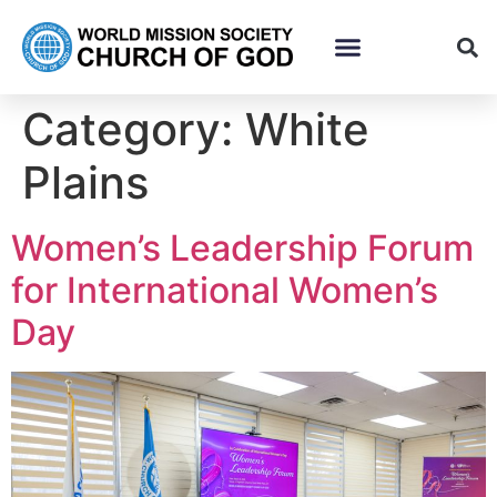
Category:
White
Plains
Women’s Leadership Forum
for International Women’s
Day