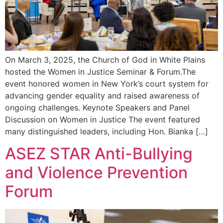
On March 3, 2025, the Church of God in White Plains
hosted the Women in Justice Seminar & Forum.The
event honored women in New York’s court system for
advancing gender equality and raised awareness of
ongoing challenges. Keynote Speakers and Panel
Discussion on Women in Justice The event featured
many distinguished leaders, including Hon. Bianka […]
ASEZ STAR Anti-Bullying
and Violence Prevention
Forum