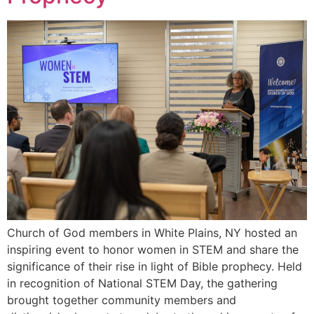
Church of God members in White Plains, NY hosted an
inspiring event to honor women in STEM and share the
significance of their rise in light of Bible prophecy. Held
in recognition of National STEM Day, the gathering
brought together community members and