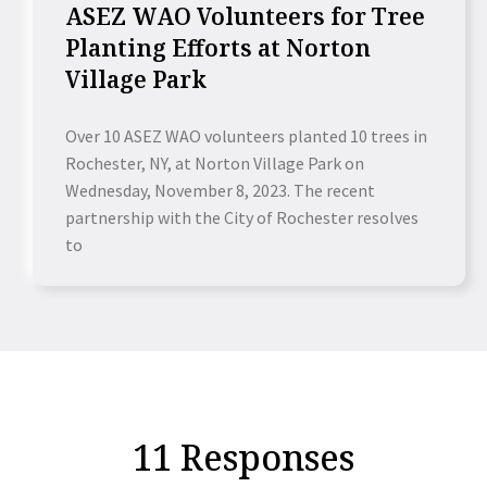
ASEZ WAO Volunteers for Tree
Planting Efforts at Norton
Village Park
Over 10 ASEZ WAO volunteers planted 10 trees in
Rochester, NY, at Norton Village Park on
Wednesday, November 8, 2023. The recent
partnership with the City of Rochester resolves
to
11 Responses