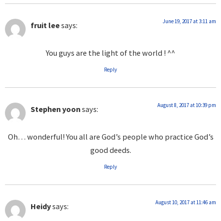
June 19, 2017 at 3:11 am
fruit lee
says:
You guys are the light of the world ! ^^
Reply
August 8, 2017 at 10:39 pm
Stephen yoon
says:
Oh… wonderful! You all are God’s people who practice God’s
good deeds.
Reply
August 10, 2017 at 11:46 am
Heidy
says: