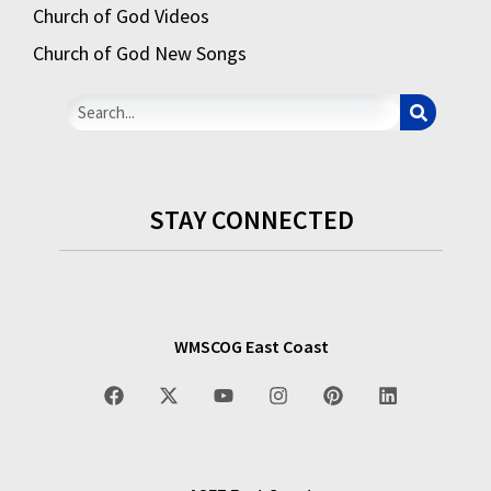
Church of God Videos
Church of God New Songs
STAY CONNECTED
WMSCOG East Coast