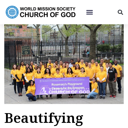
Beautifying