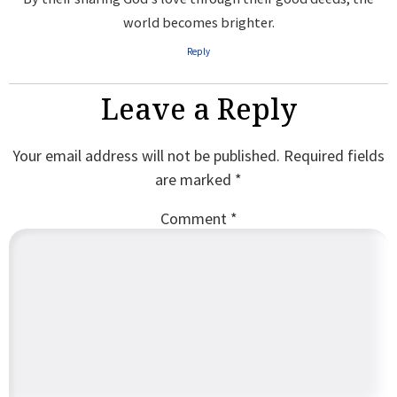
world becomes brighter.
Reply
Leave a Reply
Your email address will not be published.
Required fields
are marked
*
Comment
*