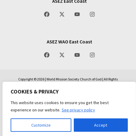
ASEZ East Coast
ASEZ WAO East Coast
Copyright © 2026 | World Mission Society Church of God | All Rights
Reserved | All Scripture quotations, unless otherwise indicated, are taken
from the Holy Bible, New International Version®, NIV®. Copyright ©1973,
COOKIES & PRIVACY
1978, 1984, 2011 by Biblica, Inc.™ Used by permission of Zondervan. All
rights reserved worldwide. www.zondervan.com The “NIV” and “New
This website uses cookies to ensure you get the best
International Version” are trademarks registered in the United States
experience on our website.
See privacy policy
Patent and Trademark Office by Biblica, Inc.™
Privacy Policy
|
Terms and Conditions
Customize
Accept