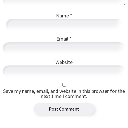
Name
*
Email
*
Website
Save my name, email, and website in this browser for the
next time I comment.