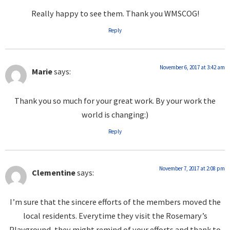
Really happy to see them. Thank you WMSCOG!
Reply
November 6, 2017 at 3:42 am
Marie
says:
Thank you so much for your great work. By your work the
world is changing:)
Reply
November 7, 2017 at 2:08 pm
Clementine
says:
I’m sure that the sincere efforts of the members moved the
local residents. Everytime they visit the Rosemary’s
Playground, they might remind of your efforts and thank to