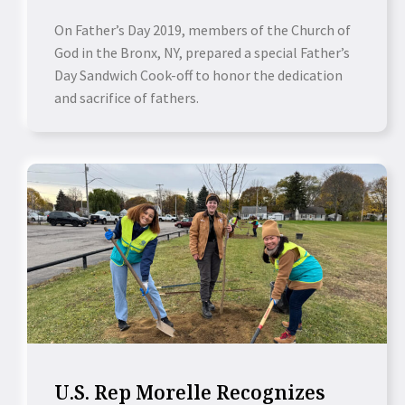
On Father’s Day 2019, members of the Church of
God in the Bronx, NY, prepared a special Father’s
Day Sandwich Cook-off to honor the dedication
and sacrifice of fathers.
U.S. Rep Morelle Recognizes