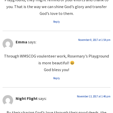
you. That is the way we can shine God’s glory and transfer
God’s love to them.
Reply
November 8, 2017 at 1:54 pm
Emma
says:
Through WMSCOG voulenteer work, Rosemary’s Playground
is more beautiful!
God bless you!
Reply
November 13, 2017 at 1:46 pm
Night Flight
says:
By their sharing God’s love through their good deeds, the