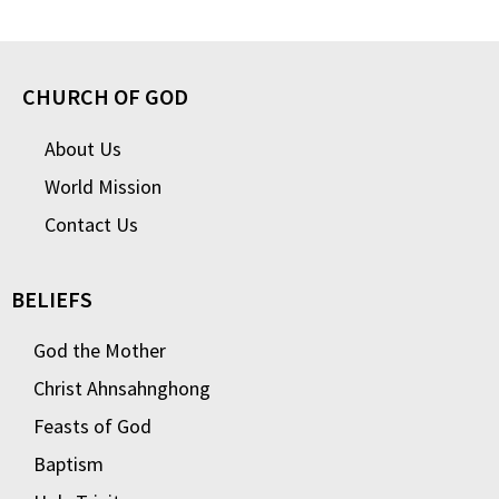
CHURCH OF GOD
About Us
World Mission
Contact Us
BELIEFS
God the Mother
Christ Ahnsahnghong
Feasts of God
Baptism