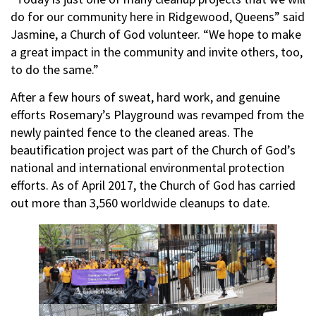
do for our community here in Ridgewood, Queens” said
Jasmine, a Church of God volunteer. “We hope to make
a great impact in the community and invite others, too,
to do the same.”
After a few hours of sweat, hard work, and genuine
efforts Rosemary’s Playground was revamped from the
newly painted fence to the cleaned areas. The
beautification project was part of the Church of God’s
national and international environmental protection
efforts. As of April 2017, the Church of God has carried
out more than 3,560 worldwide cleanups to date.