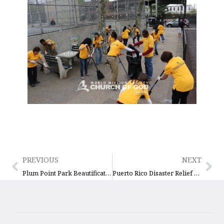
PREVIOUS
NEXT
Plum Point Park Beautification and Cleanup
Puerto Rico Disaster Relief Drive