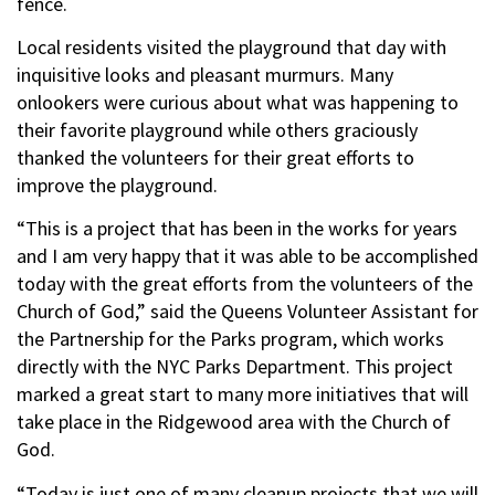
fence.
Local residents visited the playground that day with
inquisitive looks and pleasant murmurs. Many
onlookers were curious about what was happening to
their favorite playground while others graciously
thanked the volunteers for their great efforts to
improve the playground.
“This is a project that has been in the works for years
and I am very happy that it was able to be accomplished
today with the great efforts from the volunteers of the
Church of God,” said the Queens Volunteer Assistant for
the Partnership for the Parks program, which works
directly with the NYC Parks Department. This project
marked a great start to many more initiatives that will
take place in the Ridgewood area with the Church of
God.
“Today is just one of many cleanup projects that we will