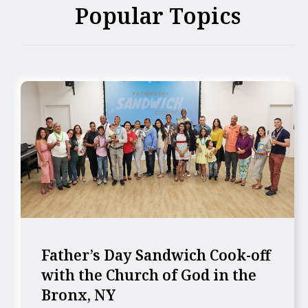
Popular Topics
Father’s Day Sandwich Cook-off
with the Church of God in the
Bronx, NY