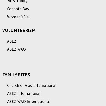
Holy Trinity
Sabbath Day
Women’s Veil
VOLUNTEERISM
ASEZ
ASEZ WAO
FAMILY SITES
Church of God International
ASEZ International
ASEZ WAO International