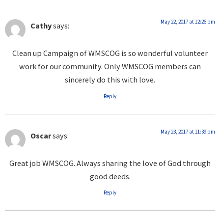
May 22, 2017 at 12:26 pm
Cathy
says:
Clean up Campaign of WMSCOG is so wonderful volunteer
work for our community. Only WMSCOG members can
sincerely do this with love.
Reply
May 23, 2017 at 11:39 pm
Oscar
says:
Great job WMSCOG. Always sharing the love of God through
good deeds.
Reply