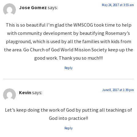
May 24, 2017 at 3:55 am
Jose Gomez
says:
This is so beautiful I’m glad the WMSCOG took time to help
with community development by beautifying Rosemary’s
playground, which is used by all the families with kids from
the area. Go Church of God World Mission Society keep up the
good work. Thank you so much!!!
Reply
June 8, 2017 at 1:39 pm
Kevin
says:
Let’s keep doing the work of God by putting all teachings of
God into practice!!
Reply