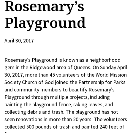
Rosemary’s
Playground
April 30, 2017
Rosemary’s Playground is known as a neighborhood
gem in the Ridgewood area of Queens. On Sunday April
30, 2017, more than 45 volunteers of the World Mission
Society Church of God joined the Partnership for Parks
and community members to beautify Rosemary’s
Playground through multiple projects, including
painting the playground fence, raking leaves, and
collecting debris and trash. The playground has not
seen renovations in more than 20 years. The volunteers
collected 500 pounds of trash and painted 240 feet of